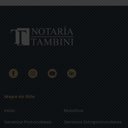
Mapa de Sitio
Inicio
Nosotros
Servicios Protocolares
Servicios Extraprotocolares