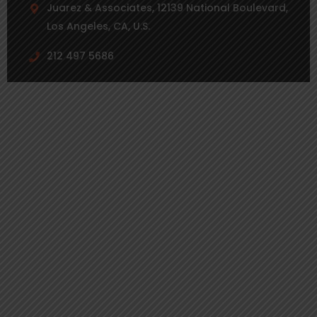
Juarez & Associates, 12139 National Boulevard,
Los Angeles, CA, U.S.
212 497 5686