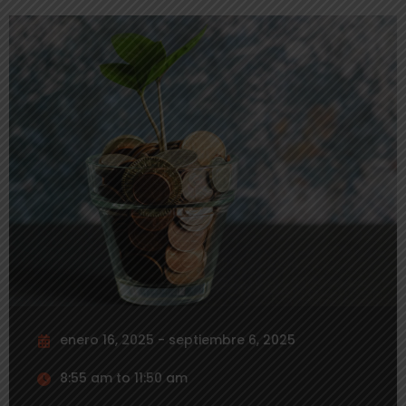
enero 16, 2025 - septiembre 6, 2025
8:55 am to 11:50 am