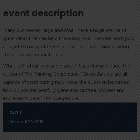
event description
Many businesses, large and small, have a huge source of
great ideas that can help them improve, innovate, and grow,
and yet so many of these companies never think of using
this amazing corporate asset.
What is this highly valuable asset? Says Morgan Fraud, the
author of The Thinking Corporation, “Given that we are all
capable of contributing new ideas, the question becomes
how do you successfully generate, capture, process and
implement ideas?” Its own people.
DAY 1
Vie, abril 20, 2018