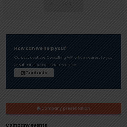
JOIN
How can we help you?
Contact us at the Consulting WP office nearest to you
or submit a business inquiry online.
Contacts
Company presentation
Company events