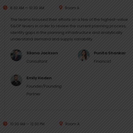
8:30 AM — 10:30 AM
Room A
The teams focused their efforts on a few of the highest-value
S&OP levers in order to review the current planning process,
identify gaps in the planning infrastructure and analytically
understand demand and supply variability.
Silana Jackson
Punita Shankar
Consultant
Financist
Emily Haden
Founder/Founding
Partner
10:30 AM — 12:30 PM
Room A