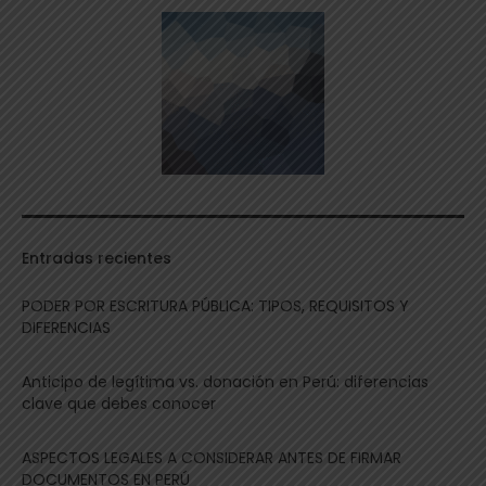
Entradas recientes
PODER POR ESCRITURA PÚBLICA: TIPOS, REQUISITOS Y
DIFERENCIAS
Anticipo de legítima vs. donación en Perú: diferencias
clave que debes conocer
ASPECTOS LEGALES A CONSIDERAR ANTES DE FIRMAR
DOCUMENTOS EN PERÚ