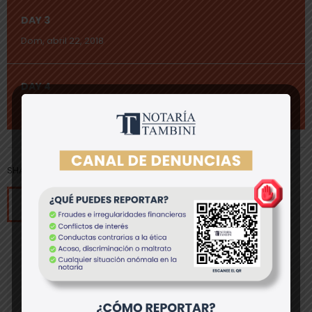
DAY 3
Dom, abril 22, 2018
DAY 4
Lun, abril 23, 2018
SHARE[addtoany]
save event to calendar
past event
8
register