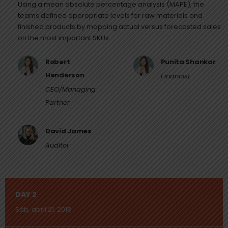
Using a mean absolute percentage analysis (MAPE), the
teams defined appropriate levels for raw materials and
finished products by mapping actual versus forecasted sales
on the most important SKUs.
Robert
Punita Shankar
Henderson
Financist
CEO/Managing
Partner
David James
Auditor
DAY 2
Sáb, abril 21, 2018