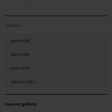
Archivos
junio 2026
abril 2026
junio 2025
febrero 2024
See our gallery