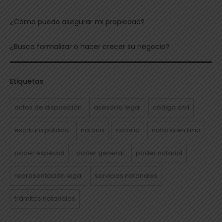
¿Cómo puedo asegurar mi propiedad?
¿Busca formalizar o hacer crecer su negocio?
Etiquetas
actos de disposición
asesoría legal
código civil
escritura pública
notaria
notaría
notaría en lima
poder especial
poder general
poder notarial
representación legal
servicios notariales
trámites notariales