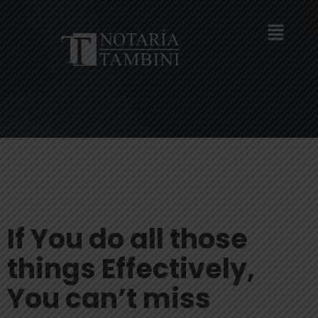
If You do all those
things Effectively,
You can’t miss