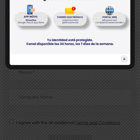
* Fields are required
I agree with the all additional
Terms and Conditions