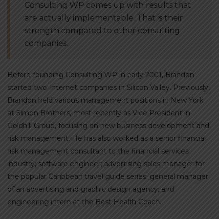
Consulting WP comes up with results that
are actually implementable. That is their
strength compared to other consulting
companies.
Before founding Consulting WP in early 2001, Brandon
started two Internet companies in Silicon Valley. Previously,
Brandon held various management positions in New York
at Simon Brothers, most recently as Vice President in
Goldhill Group, focusing on new business development and
risk management. He has also worked as a senior financial
risk management consultant to the financial services
industry; software engineer; advertising sales manager for
the popular Caribbean travel guide series; general manager
of an advertising and graphic design agency; and
engineering intern at the Best Health Coach.