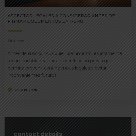
ASPECTOS LEGALES A CONSIDERAR ANTES DE
FIRMAR DOCUMENTOS EN PERÚ
Noticias
Antes de suscribir cualquier documento, es altamente
recomendable realizar una verificación previa que
permita prevenir contingencias legales y evitar
inconvenientes futuros.
abril 13, 2026
contact details