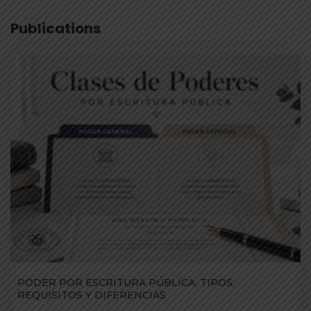
Publications
PODER POR ESCRITURA PÚBLICA: TIPOS,
REQUISITOS Y DIFERENCIAS