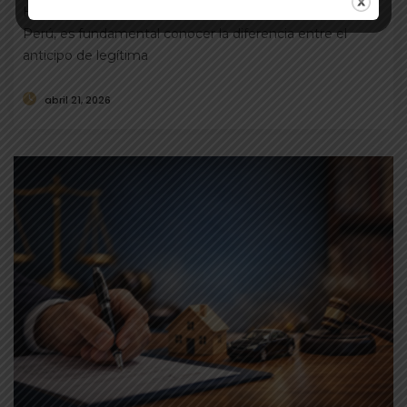
Humpiri Al momento de transferir un inmueble en el
Perú, es fundamental conocer la diferencia entre el
anticipo de legítima
abril 21, 2026