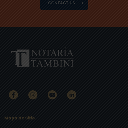
CONTACT US
Mapa de Sitio