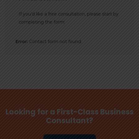
If you’d like a free consultation, please start by
completing the form:
Error:
Contact form not found.
Looking for a First-Class Business
Consultant?