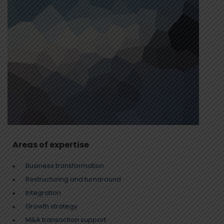
Areas of expertise
Business transformation
Restructuring and turnaround
Integration
Growth strategy
M&A transaction support