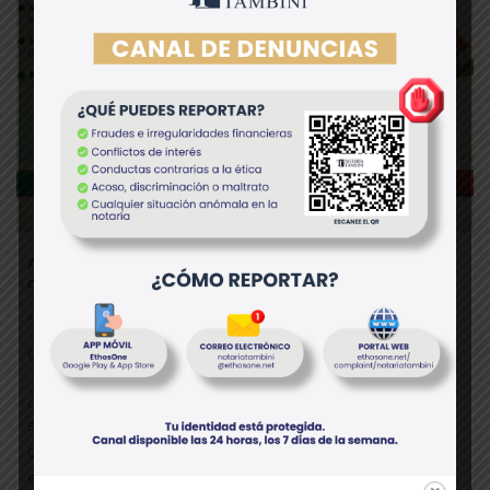
Anticipo de legítima vs. donación en Perú: diferencias
clave que debes conocer
Otros
¿Sabías que el anticipo de legítima no paga alcabala y
solo puede otorgarse a herederos forzosos? Mientras
que la donación de inmueble sí paga alcabala y puede
extenderse a familiares o terceros. Por: Dra. Marbeth