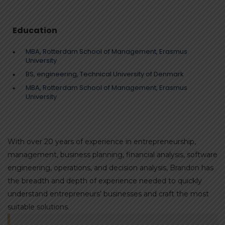
Education
MBA, Rotterdam School of Management, Erasmus
University
BS, engineering, Technical University of Denmark
MBA, Rotterdam School of Management, Erasmus
University
With over 20 years of experience in entrepreneurship,
management, business planning, financial analysis, software
engineering, operations, and decision analysis, Brandon has
the breadth and depth of experience needed to quickly
understand entrepreneurs’ businesses and craft the most
suitable solutions.