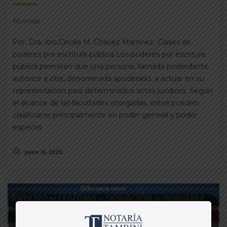
Noticias
Por: Dra. Ibis Cecilia M. Chávez Martínez Clases de
poderes por escritura pública Los poderes por escritura
pública permiten que una persona, llamada poderdante,
autorice a otra, denominada apoderado, a actuar en su
representación para determinados actos jurídicos. Según
el alcance de las facultades otorgadas, estos pueden
clasificarse principalmente en poder general y poder
especial.
junio 16, 2026