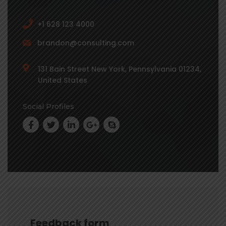
+1 628 123 4000
brandon@consulting.com
131 Bain Street New York, Pennsylvania 01234,
United States
Social Profiles
Feedback form