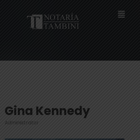
Gina Kennedy
Administrator