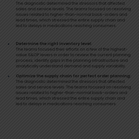
The diagnostic determined the stressors that affected
sales and service levels. The teams focused on resolving
issues related to higher-than-normal back-orders and
lead times, which stressed the entire supply chain and
led to delays in medications reaching consumers.
Determine the right inventory level:
The teams focused their efforts on a few of the highest-
value S&OP levers in order to review the current planning
process, identify gaps in the planning infrastructure and
analytically understand demand and supply variability.
Optimize the supply chain for perfect order planning:
The diagnostic determined the stressors that affected
sales and service levels. The teams focused on resolving
issues related to higher-than-normal back-orders and
lead times, which stressed the entire supply chain and
led to delays in medications reaching consumers.