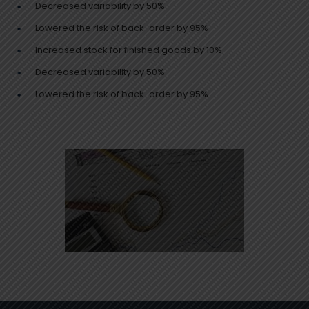
Decreased variability by 50%
Lowered the risk of back-order by 95%
Increased stock for finished goods by 10%
Decreased variability by 50%
Lowered the risk of back-order by 95%