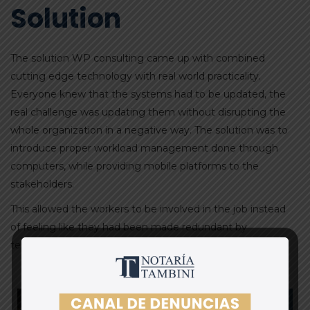
Solution
The solution WP consulting came up with combined
cutting edge technology with real world practicality.
Everyone knew that the systems had to be updated, the
real challenge was updating them without disrupting the
whole organization in a negative way. The solution was to
introduce proper workload management done through
computers, while providing mobile platforms to the
stakeholders.
This allowed the workers to be involved in the job instead
of feeling like they had been made redundant by
technology.