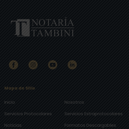
Mapa de Sitio
Inicio
Nosotros
Servicios Protocolares
Servicios Extraprotocolares
Noticias
Formatos Descargables