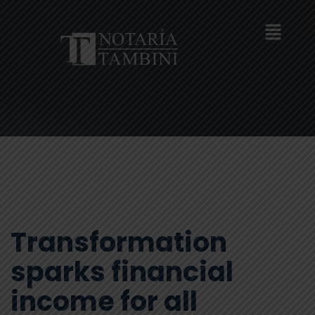
Transformation
sparks financial
income for all