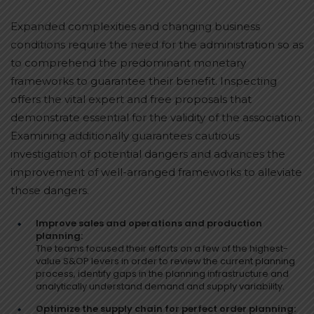
Expanded complexities and changing business
conditions require the need for the administration so as
to comprehend the predominant monetary
frameworks to guarantee their benefit. Inspecting
offers the vital expert and free proposals that
demonstrate essential for the validity of the association.
Examining additionally guarantees cautious
investigation of potential dangers and advances the
improvement of well-arranged frameworks to alleviate
those dangers.
Improve sales and operations and production
planning:
The teams focused their efforts on a few of the highest-
value S&OP levers in order to review the current planning
process, identify gaps in the planning infrastructure and
analytically understand demand and supply variability.
Optimize the supply chain for perfect order planning: