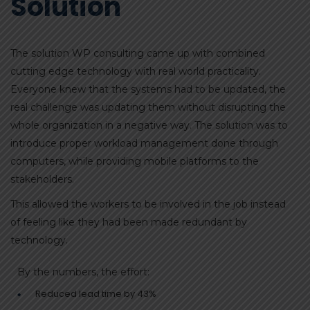
Solution
The solution WP consulting came up with combined
cutting edge technology with real world practicality.
Everyone knew that the systems had to be updated, the
real challenge was updating them without disrupting the
whole organization in a negative way. The solution was to
introduce proper workload management done through
computers, while providing mobile platforms to the
stakeholders.
This allowed the workers to be involved in the job instead
of feeling like they had been made redundant by
technology.
By the numbers, the effort:
Reduced lead time by 43%