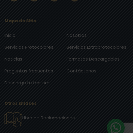
Mapa de Sitio
Inicio
Nosotros
Servicios Protocolares
Servicios Extraprotocolares
Noticias
Formatos Descargables
Preguntas frecuentes
Contáctenos
Descarga tu factura
Otros Enlaces
Libro de Reclamaciones