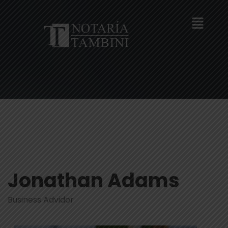
Jonathan Adams
Business Advidor