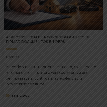
ASPECTOS LEGALES A CONSIDERAR ANTES DE
FIRMAR DOCUMENTOS EN PERÚ
Noticias
Antes de suscribir cualquier documento, es altamente
recomendable realizar una verificación previa que
permita prevenir contingencias legales y evitar
inconvenientes futuros.
abril 13, 2026