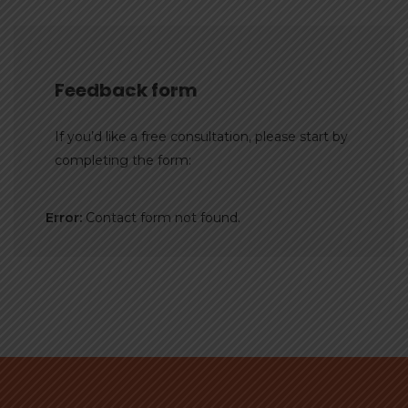
Feedback form
If you’d like a free consultation, please start by
completing the form:
Error:
Contact form not found.