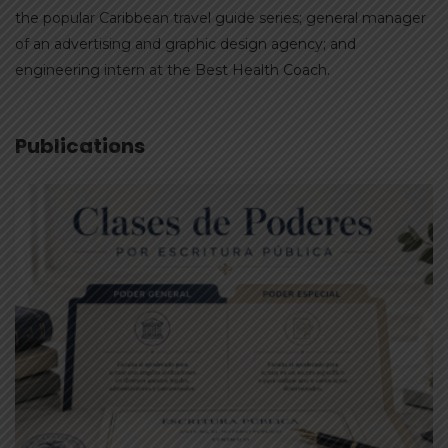
the popular Caribbean travel guide series; general manager
of an advertising and graphic design agency; and
engineering intern at the Best Health Coach.
Publications