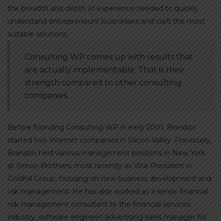
the breadth and depth of experience needed to quickly
understand entrepreneurs’ businesses and craft the most
suitable solutions.
Consulting WP comes up with results that
are actually implementable. That is their
strength compared to other consulting
companies.
Before founding Consulting WP in early 2001, Brandon
started two Internet companies in Silicon Valley. Previously,
Brandon held various management positions in New York
at Simon Brothers, most recently as Vice President in
Goldhill Group, focusing on new business development and
risk management. He has also worked as a senior financial
risk management consultant to the financial services
industry; software engineer; advertising sales manager for