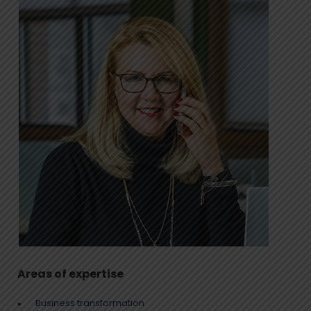
Areas of expertise
Business transformation