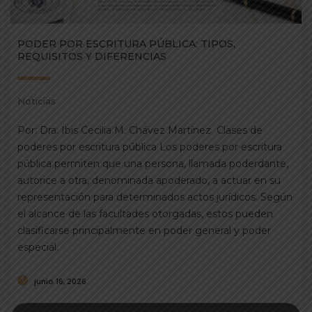
PODER POR ESCRITURA PÚBLICA: TIPOS,
REQUISITOS Y DIFERENCIAS
Noticias
Por: Dra. Ibis Cecilia M. Chávez Martínez Clases de
poderes por escritura pública Los poderes por escritura
pública permiten que una persona, llamada poderdante,
autorice a otra, denominada apoderado, a actuar en su
representación para determinados actos jurídicos. Según
el alcance de las facultades otorgadas, estos pueden
clasificarse principalmente en poder general y poder
especial.
junio 16, 2026