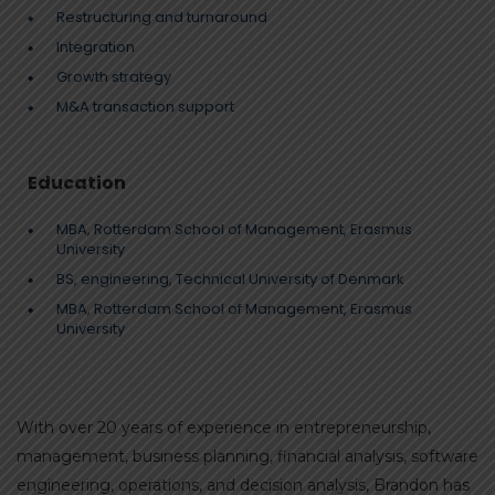
Restructuring and turnaround
Integration
Growth strategy
M&A transaction support
Education
MBA, Rotterdam School of Management, Erasmus
University
BS, engineering, Technical University of Denmark
MBA, Rotterdam School of Management, Erasmus
University
With over 20 years of experience in entrepreneurship,
management, business planning, financial analysis, software
engineering, operations, and decision analysis, Brandon has