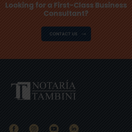
Looking for a First-Class Business
Consultant?
CONTACT US