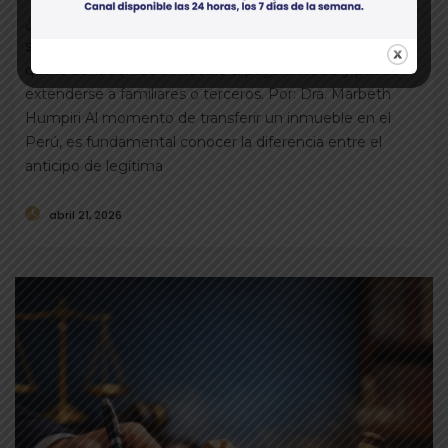
¿Sabías que el anticipo de legítima no paga alcabala y
solo puede otorgarse a herederos forzosos? Mientras
que la donación de inmueble sí paga alcabala y puede
extenderse a familiares o terceros. Por: Dra. Marbeth
Humpiri Al momento de transferir un inmueble en el
Perú, es fundamental conocer la diferencia entre el
anticipo de legítima
abril 21, 2026