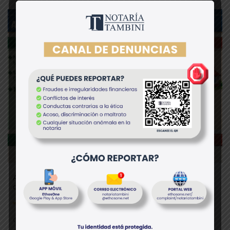
Anticipo de legítima vs. donación en Perú: diferencias
clave que debes conocer
Otros