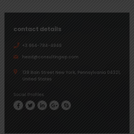
contact details
+3 864-784-4848
head@consultingwp.com
138 Bain Street New York, Pennsylvania 04321,
United States
Social Profiles