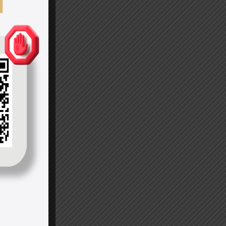
Amanda
Seyfried
Microsoft
Inc