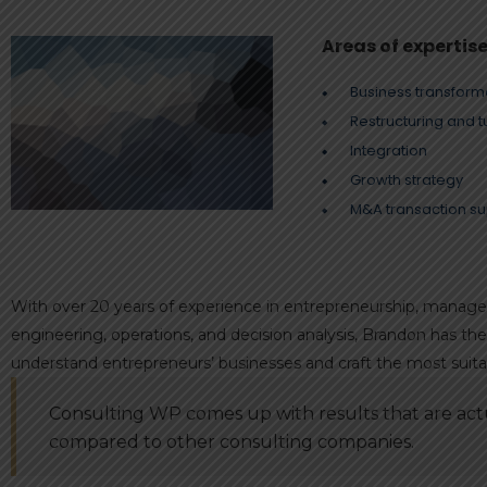
Areas of expertis
Business transform
Restructuring and 
Integration
Growth strategy
M&A transaction su
With over 20 years of experience in entrepreneurship, manageme
engineering, operations, and decision analysis, Brandon has t
understand entrepreneurs’ businesses and craft the most suitab
Consulting WP comes up with results that are actu
compared to other consulting companies.