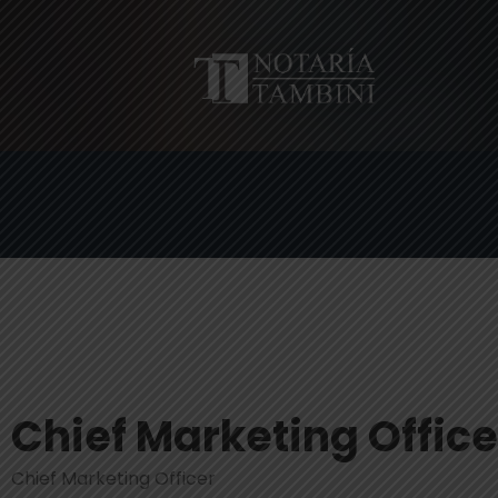
Chief Marketing Office
Chief Marketing Officer