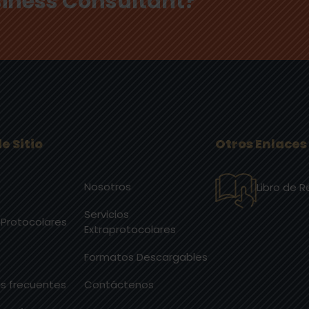
usiness Consultant?
e Sitio
Otros Enlaces
Nosotros
Libro de 
Servicios
 Protocolares
Extraprotocolares
Formatos Descargables
s frecuentes
Contáctenos