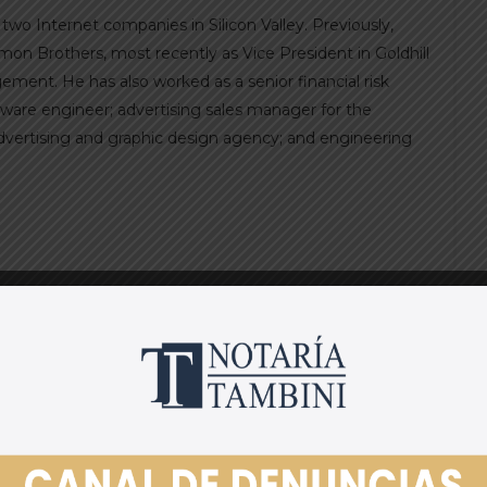
wo Internet companies in Silicon Valley. Previously,
on Brothers, most recently as Vice President in Goldhill
ent. He has also worked as a senior financial risk
tware engineer; advertising sales manager for the
advertising and graphic design agency; and engineering