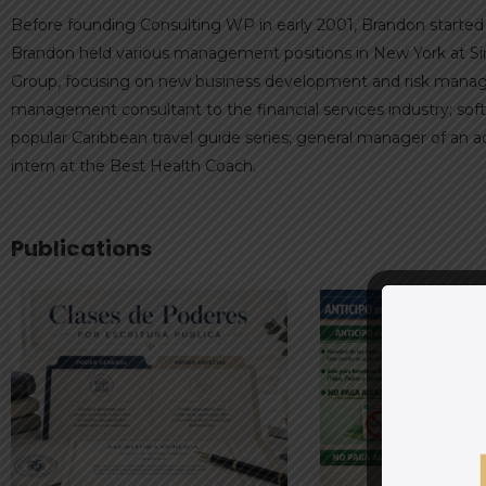
Before founding Consulting WP in early 2001, Brandon started t
Brandon held various management positions in New York at Sim
Group, focusing on new business development and risk managem
management consultant to the financial services industry; sof
popular Caribbean travel guide series; general manager of an 
intern at the Best Health Coach.
Publications