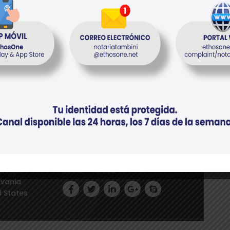
tal conocer
el anticipo
eet New
Social Profiles
lvania
d States