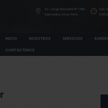
Av. Jorge Basadre Nº 280,
Lun. 
San Isidro, Lima, Perú​
6:00 
INICIO
NOSOTROS
SERVICIOS
KARDE
CONTÁCTENOS
r