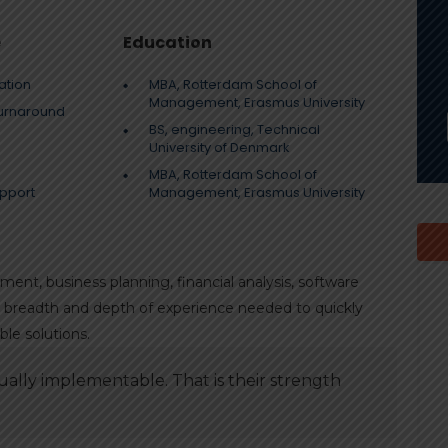
e
Education
ation
MBA, Rotterdam School of
Management, Erasmus University
turnaround
BS, engineering, Technical
University of Denmark
MBA, Rotterdam School of
pport
Management, Erasmus University
nt, business planning, financial analysis, software
he breadth and depth of experience needed to quickly
le solutions.
ally implementable. That is their strength