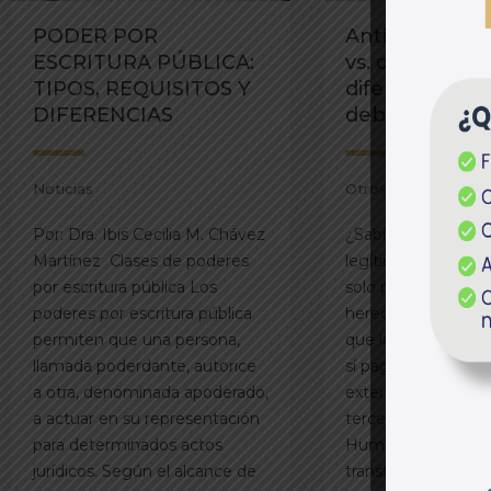
PODER POR
Anticipo de le
ESCRITURA PÚBLICA:
vs. donación 
TIPOS, REQUISITOS Y
diferencias c
DIFERENCIAS
debes conoce
Noticias
Otros
Por: Dra. Ibis Cecilia M. Chávez
¿Sabías que el anti
Martínez Clases de poderes
legítima no paga a
por escritura pública Los
solo puede otorgar
poderes por escritura pública
herederos forzosos
permiten que una persona,
que la donación d
llamada poderdante, autorice
sí paga alcabala y
a otra, denominada apoderado,
extenderse a famili
a actuar en su representación
terceros. Por: Dra.
para determinados actos
Humpiri Al momen
jurídicos. Según el alcance de
transferir un inmue