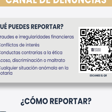
gítima
ASPECTOS LEGALES A
en Perú:
CONSIDERAR ANTES
lave que
DE FIRMAR
r
DOCUMENTOS EN
PERÚ
Noticias
cipo de
lcabala y
Antes de suscribir cualquier
se a
documento, es altamente
? Mientras
recomendable realizar una
e inmueble
verificación previa que permita
 puede
prevenir contingencias legales
ares o
y evitar inconvenientes
 Marbeth
futuros.
to de
ble en el
abril 13, 2026