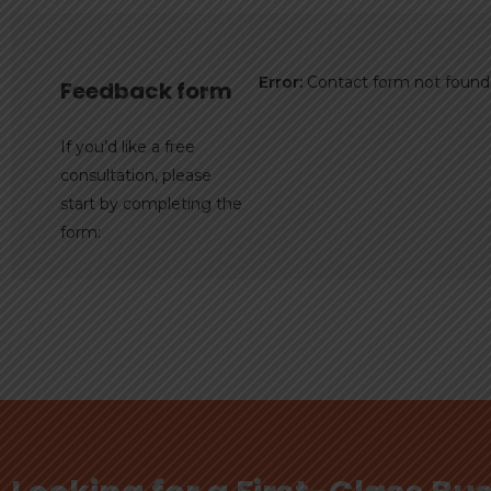
Error:
Contact form not found
Feedback form
If you’d like a free
consultation, please
start by completing the
form: