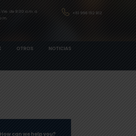
a Vie. de 8:00 a.m. a
+51 998 152 812
p.m.
X
OTROS
NOTICIAS
How can we help you?