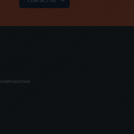
CONTACT US
Reclamaciones