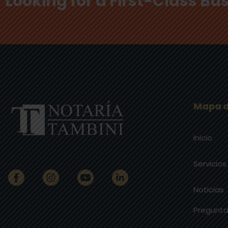
Looking for a First-Class B
Mapa d
Inicio
Servicios
Noticias
Pregunta