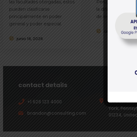
las facultades otorgadas, estos
Perú, es fundamen
pueden clasificarse
la diferencia entre 
principalmente en poder
de legítima
general y poder especial.
abril 21, 2026
junio 16, 2026
contact details
131 Bain Str
+1 628 123 4000
York, Pennsy
brandon@consulting.com
01234, Unite