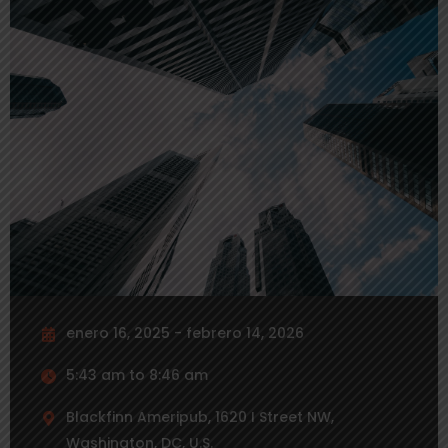
enero 16, 2025 - febrero 14, 2026
5:43 am to 8:46 am
Blackfinn Ameripub, 1620 I Street NW,
Washington, DC, U.S.