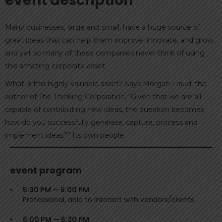
event description
Many businesses, large and small, have a huge source of
great ideas that can help them improve, innovate, and grow,
and yet so many of these companies never think of using
this amazing corporate asset.
What is this highly valuable asset? Says Morgan Fraud, the
author of The Thinking Corporation, “Given that we are all
capable of contributing new ideas, the question becomes
how do you successfully generate, capture, process and
implement ideas?” Its own people.
event program
5:30 PM — 6:00 PM
Professional, able to interact with vendors/clients
6:00 PM — 6:30 PM