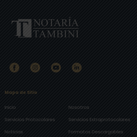
Mapa de Sitio
Inicio
Nosotros
Servicios Protocolares
Servicios Extraprotocolares
Noticias
Formatos Descargables