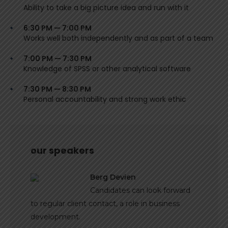
Ability to take a big picture idea and run with it
6:30 PM — 7:00 PM
Works well both independently and as part of a team
7:00 PM — 7:30 PM
Knowledge of SPSS or other analytical software
7:30 PM — 8:30 PM
Personal accountability and strong work ethic
our speakers
Berg Devien
Candidates can look forward
to regular client contact, a role in business
development.