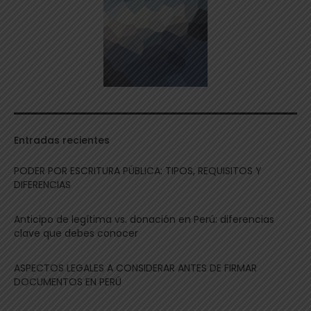
Entradas recientes
PODER POR ESCRITURA PÚBLICA: TIPOS, REQUISITOS Y
DIFERENCIAS
Anticipo de legítima vs. donación en Perú: diferencias
clave que debes conocer
ASPECTOS LEGALES A CONSIDERAR ANTES DE FIRMAR
DOCUMENTOS EN PERÚ