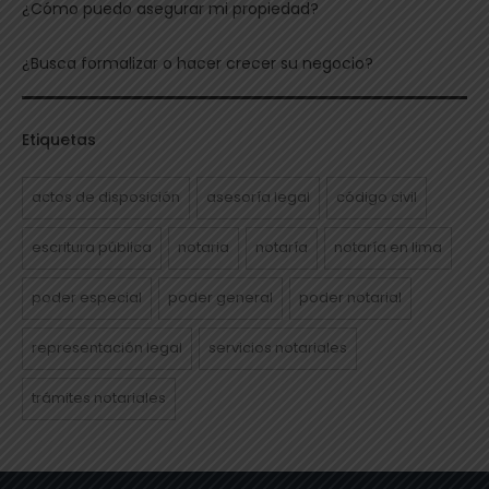
¿Cómo puedo asegurar mi propiedad?
¿Busca formalizar o hacer crecer su negocio?
Etiquetas
actos de disposición
asesoría legal
código civil
escritura pública
notaria
notaría
notaría en lima
poder especial
poder general
poder notarial
representación legal
servicios notariales
trámites notariales