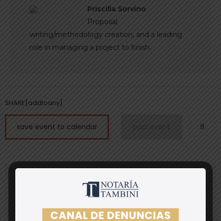
Priscilla Sorvino
Proposal
writing/methodology creation, and a leading
role in managing a project to finish.
SHARE[addtoany]
save event to calendar
past event
9
register
* Fields are required