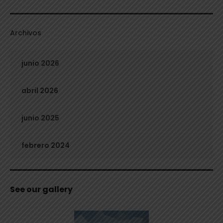
Archivos
junio 2026
abril 2026
junio 2025
febrero 2024
See our gallery