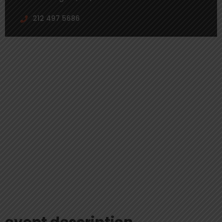
212 497 5686