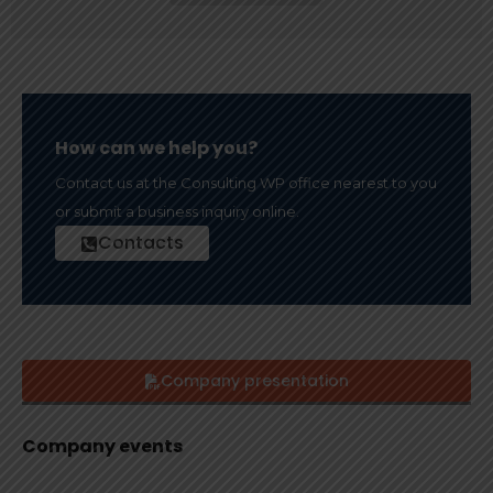
How can we help you?
Contact us at the Consulting WP office nearest to you
or submit a business inquiry online.
Contacts
Company presentation
Company events