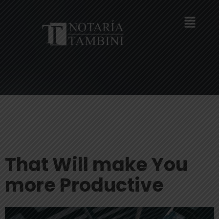
That Will make You
more Productive