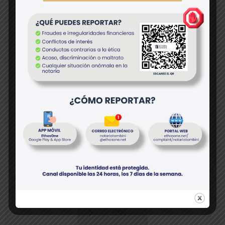
I agree with the all additional
Terms and Conditions
JOIN