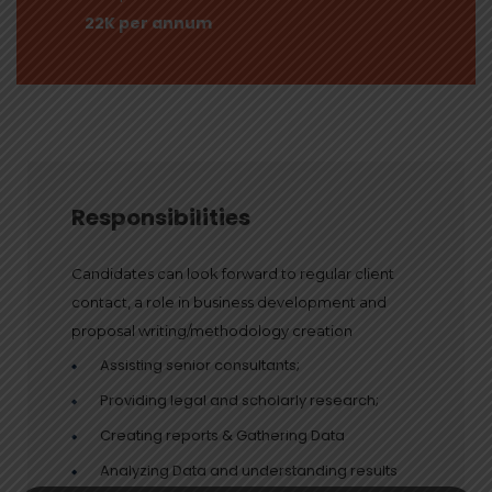
22K per annum
Responsibilities
Candidates can look forward to regular client
contact, a role in business development and
proposal writing/methodology creation
Assisting senior consultants;
Providing legal and scholarly research;
Creating reports & Gathering Data
Analyzing Data and understanding results