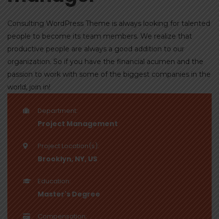
Consulting WordPress Theme is always looking for talented
people to become its team members. We realize that
productive people are always a good addition to our
organization. So if you have the financial acumen and the
passion to work with some of the biggest companies in the
world, join in!
Department:
Project Management
Project Location(s):
Brooklyn, NY, US
Education:
Master's Degree
Compensation: