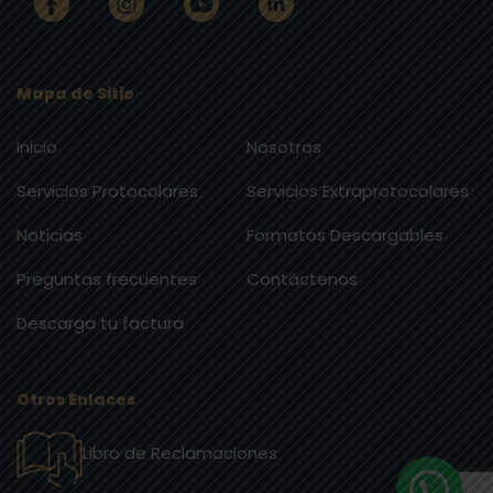
Mapa de Sitio
Inicio
Nosotros
Servicios Protocolares
Servicios Extraprotocolares
Noticias
Formatos Descargables
Preguntas frecuentes
Contáctenos
Descarga tu factura
Otros Enlaces
Libro de Reclamaciones