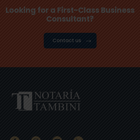
Looking for a First-Class Business
Consultant?
Contact us