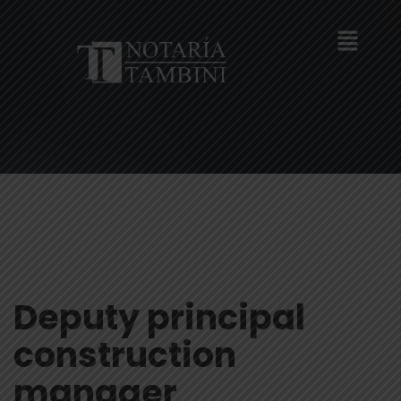
Deputy principal
construction
manager