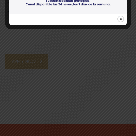
Professional, able to interact with vendors/clients;
Positive, “can do” attitude.
APPLY NOW