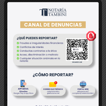
Arranging client coordination
Skills/Experience
Limited experience at consultancy preferred;
Great interpersonal communication skills;
Keen eye for spotting data trends;
Great analytical skills;
A keen grasp of information technology;
Professional demeanor;
Personal accountability and strong work ethic;